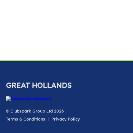
k
a
c
c
o
u
n
t
GREAT HOLLANDS
© Clubspark Group Ltd 2026
Terms & Conditions
Privacy Policy