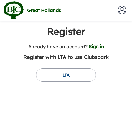
Great Hollands
Register
t
Already have an account?
Sign in
o
Register with LTA to use Clubspark
y
o
u
LTA
r
C
l
u
b
s
p
a
r