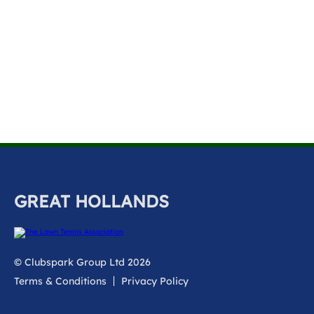
k
a
c
c
o
u
n
t
GREAT HOLLANDS
© Clubspark Group Ltd 2026
Terms & Conditions
Privacy Policy