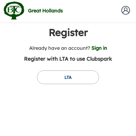
Great Hollands
Register
t
Already have an account?
Sign in
o
Register with LTA to use Clubspark
y
o
u
LTA
r
C
l
u
b
s
p
a
r