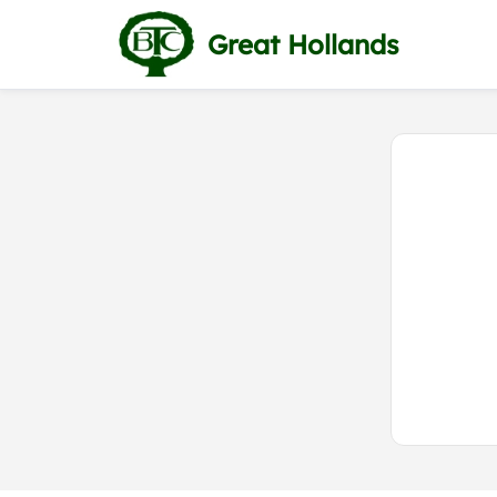
Great Hollands