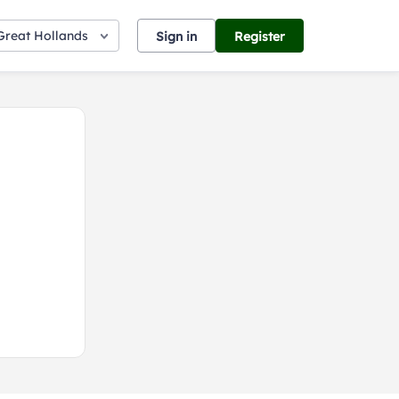
Great Hollands
Sign in
Register