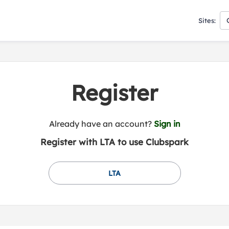
Sites:
Register
t
Already have an account?
Sign in
o
Register with LTA to use Clubspark
y
o
u
LTA
r
C
l
u
b